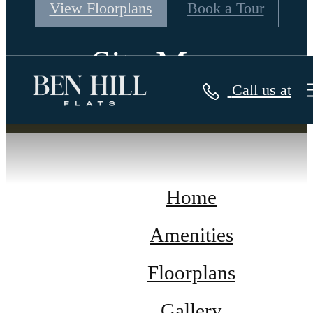
View Floorplans
Book a Tour
Site Map
Call us at
Home
Amenities
Floorplans
Gallery