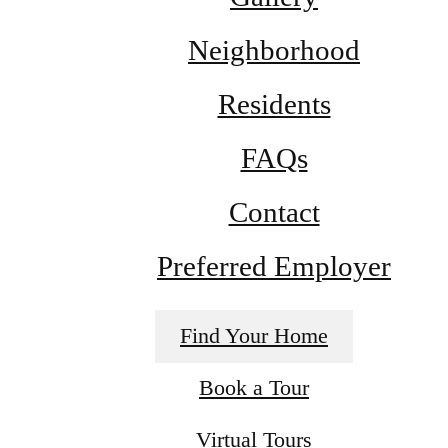
Neighborhood
Residents
FAQs
Contact
Preferred Employer
Find Your Home
Book a Tour
Virtual Tours