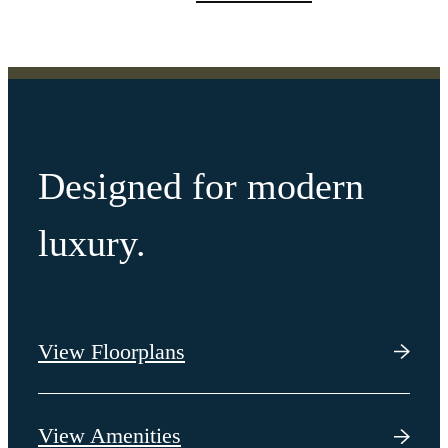
Designed for modern
luxury.
View Floorplans
View Amenities