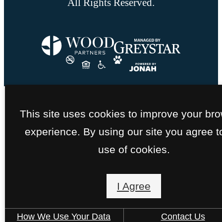
All Rights Reserved.
This site uses cookies to improve your br
experience. By using our site you agree t
use of cookies.
I Agree
How We Use Your Data
Contact Us