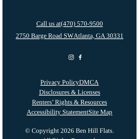
Call us at
(470) 570-9500
2750 Barge Road SW
Atlanta, GA 30331
Privacy Policy
DMCA
Disclosures & Licenses
Renters’ Rights & Resources
Accessibility Statement
Site Map
© Copyright 2026 Ben Hill Flats.