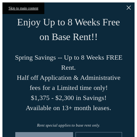
Skip to main content
Enjoy Up to 8 Weeks Free
on Base Rent!!
Spring Savings -- Up to 8 Weeks FREE
Rent.
Half off Application & Administrative
fees for a Limited time only!
$1,375 - $2,300 in Savings!
Available on 13+ month leases.
Rent special applies to base rent only.