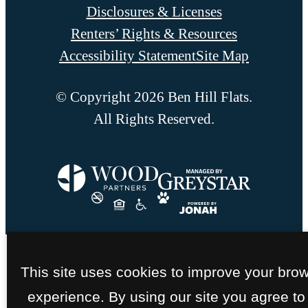
Disclosures & Licenses
Renters’ Rights & Resources
Accessibility Statement
Site Map
© Copyright 2026 Ben Hill Flats.
All Rights Reserved.
This site uses cookies to improve your bro
experience. By using our site you agree to