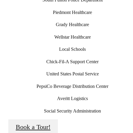
Piedmont Healthcare
Grady Healthcare
Wellstar Healthcare
Local Schools
Chick-Fil-A Support Center
United States Postal Service
PepsiCo Beverage Distribution Center
Averitt Logistics
Social Security Administration
Book a Tour!