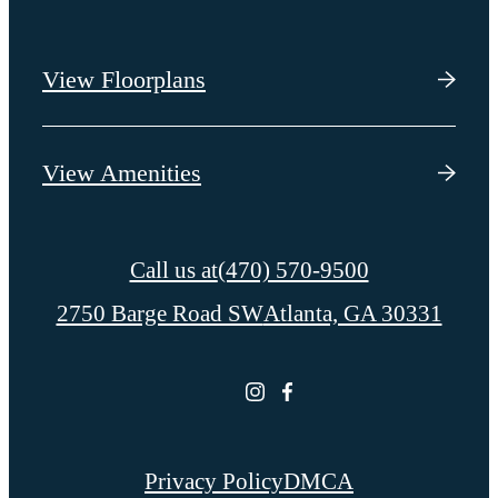
View Floorplans
View Amenities
Call us at
(470) 570-9500
2750 Barge Road SW
Atlanta, GA 30331
Privacy Policy
DMCA