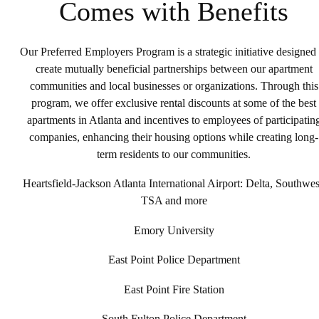
Comes with Benefits
Our Preferred Employers Program is a strategic initiative designed 
create mutually beneficial partnerships between our apartment
communities and local businesses or organizations. Through this
program, we offer exclusive rental discounts at some of the best
apartments in Atlanta and incentives to employees of participatin
companies, enhancing their housing options while creating long-
term residents to our communities.
Heartsfield-Jackson Atlanta International Airport: Delta, Southwes
TSA and more
Emory University
East Point Police Department
East Point Fire Station
South Fulton Police Department