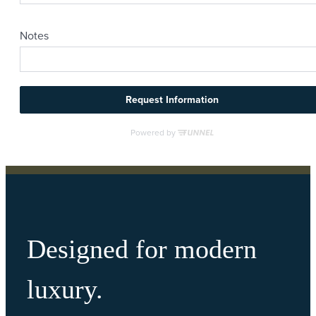
Designed for modern
luxury.