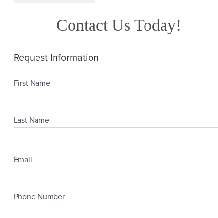
Contact Us Today!