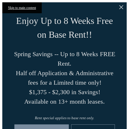
Skip to main content
Enjoy Up to 8 Weeks Free
on Base Rent!!
Spring Savings -- Up to 8 Weeks FREE
Rent.
Half off Application & Administrative
fees for a Limited time only!
$1,375 - $2,300 in Savings!
Available on 13+ month leases.
Rent special applies to base rent only.