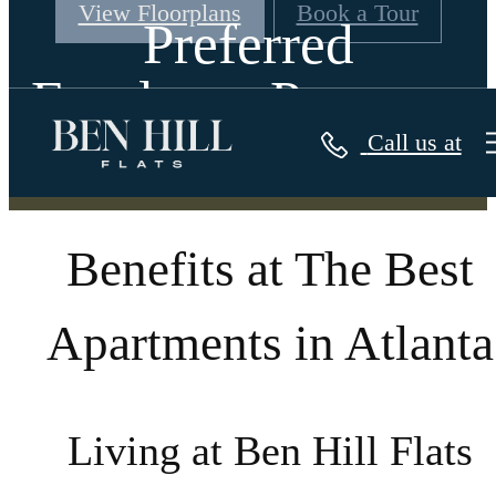
View Floorplans
Book a Tour
Preferred
Employer Program
Call us at
Benefits at The Best
Apartments in Atlanta
Living at Ben Hill Flats