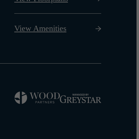
View Amenities