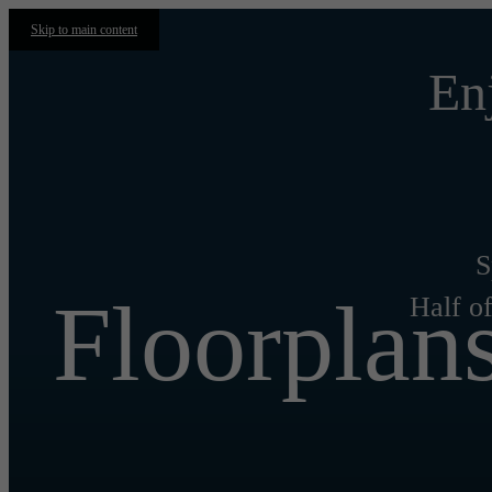
Skip to main content
En
S
Floorplan
Half of