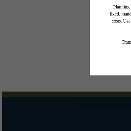
* Total Monthly Leasing Pric
or prior to move-in or at 
applicable law. Some fees m
subject to change. Reside
services, including but not
Floor plans are artist’s r