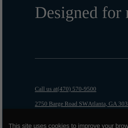
Designed for 
Call us at
(470) 570-9500
2750 Barge Road SW
Atlanta, GA 30
This site uses cookies to improve your bro