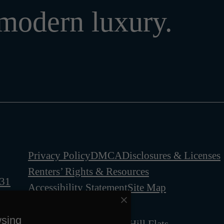
modern luxury.
Privacy Policy
DMCA
Disclosures & Licenses
Renters’ Rights & Resources
331
Accessibility Statement
Site Map
wsing
© Copyright 2026 Ben Hill Flats.