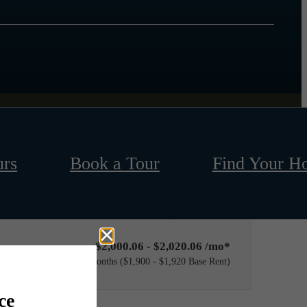
urs
Book a Tour
Find Your H
Only 2 left!
$2,000.06 - $2,020.06 /mo*
12 months
$1,900 - $1,920 Base Rent