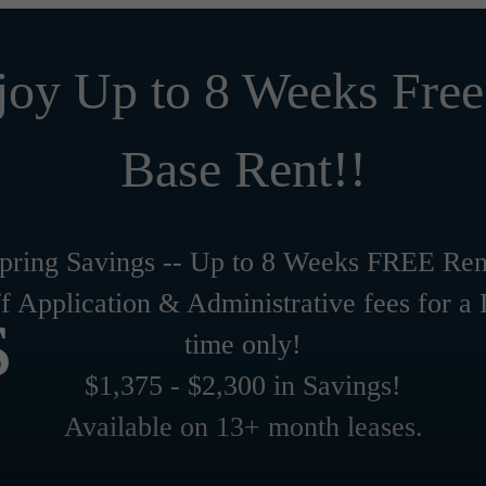
joy Up to 8 Weeks Free
Base Rent!!
pring Savings -- Up to 8 Weeks FREE Ren
s
f Application & Administrative fees for a
time only!
$1,375 - $2,300 in Savings!
Available on 13+ month leases.