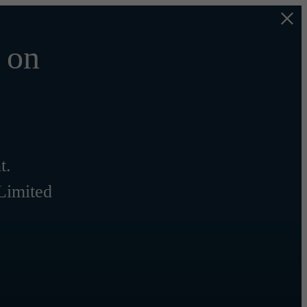
 on
t.
 Limited