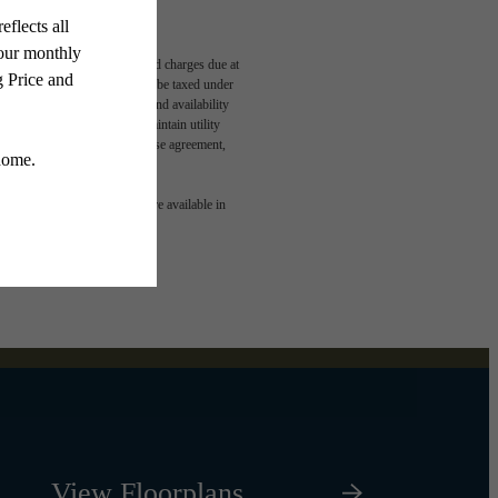
able, usage-based, and required charges due at
egal maximums. Some items may be taxed under
n and/or lease terms. Prices and availability
rance and to activate and maintain utility
led in the application and/or lease agreement,
 or detail. Not all features are available in
View Floorplans