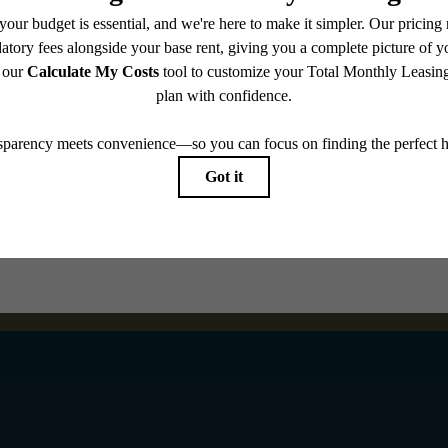
Book a Tour
Check Availability
e includes base rent, all monthly mandatory and any user-selected optional fees. Excludes vari
move-out. Security Deposit may change based on screening results, but total will not exceed l
ay not apply to rental homes subject to an affordable program. All fees are subject to applicatio
nt is responsible for damages beyond ordinary wear and tear. Resident may need to maintain insu
 limited to electricity, water, gas, and internet, per the lease. Additional fees may apply as detai
which can be requested prior to applying.
endering. All dimensions are approximate. Actual product and specifications may vary in dimension
every rental home. Please see a representative for details.