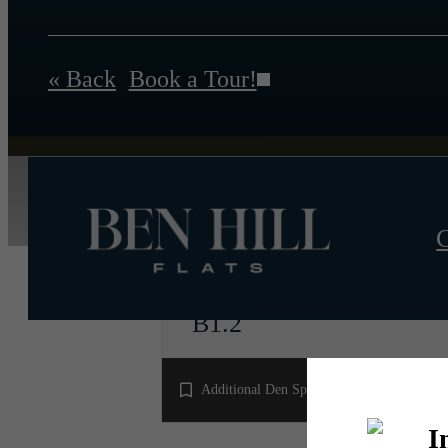
« Back
Book a Tour!
C
B1.2
2 bed
2 bath
1140 sq. ft.
Additional Den Space!