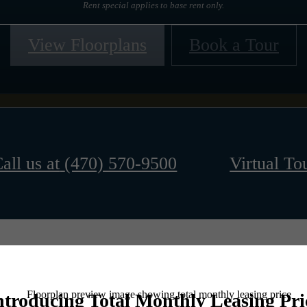
Rent special applies to base rent only.
View Floorplans
Book a Tour
all us at
(470) 570-9500
Virtual To